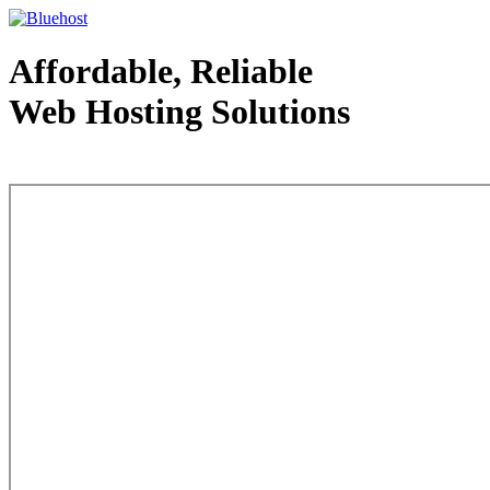
Affordable, Reliable
Web Hosting Solutions
Web Hosting - courtesy of www.bluehost.com